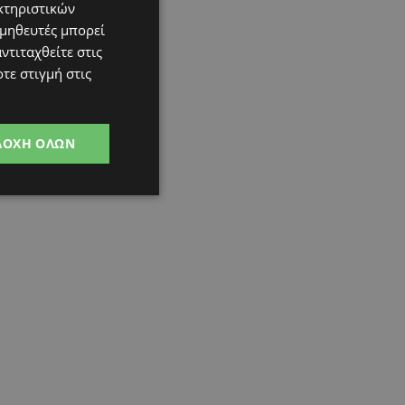
κτηριστικών
ομηθευτές μπορεί
ντιταχθείτε στις
τε στιγμή στις
ΔΟΧΉ ΌΛΩΝ