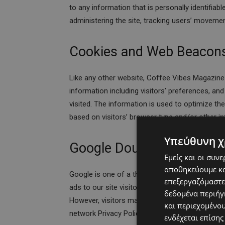
to any information that is personally identifiab
administering the site, tracking users’ moveme
Cookies and Web Beacon
Like any other website, Coffee Vibes Magazine
information including visitors’ preferences, an
visited. The information is used to optimize t
based on visitors’ browser type and/or other i
Υπεύθυνη χ
Google DoubleClick DART
Εμείς και οι συν
αποθηκεύουμε κα
Google is one of a third-party vendor on our si
επεξεργαζόμαστε
ads to our site visitors based upon their visit 
δεδομένα περιήγη
However, visitors may choose to decline the u
και περιεχομένο
network Privacy Policy at the following URL –
h
ενδέχεται επίσης