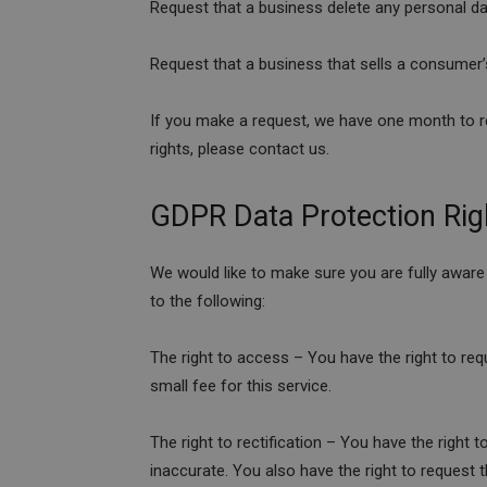
Request that a business delete any personal d
Request that a business that sells a consumer’
If you make a request, we have one month to re
rights, please contact us.
GDPR Data Protection Rig
We would like to make sure you are fully aware o
to the following:
The right to access – You have the right to re
small fee for this service.
The right to rectification – You have the right 
inaccurate. You also have the right to request 