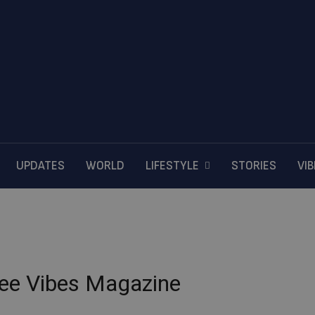
UPDATES
WORLD
LIFESTYLE
STORIES
VI
ffee Vibes Magazine