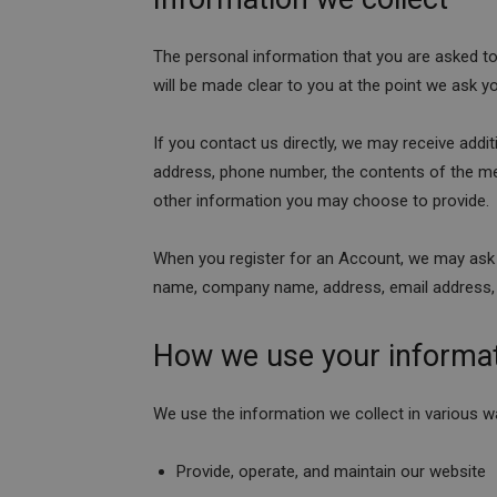
The personal information that you are asked to
will be made clear to you at the point we ask y
If you contact us directly, we may receive add
address, phone number, the contents of the 
other information you may choose to provide.
When you register for an Account, we may ask 
name, company name, address, email address,
How we use your informa
We use the information we collect in various wa
Provide, operate, and maintain our website