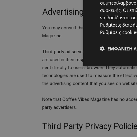
συμπεριλαμβανομ
Advertising Partners Priva
συσκευής. Οι επι
να βασίζονται σε
Ρυθμίσεις διαφή
You may consult this list to find the Privacy Po
Ρυθμίσεις cookie
Magazine.
ΕΜΦΆΝΙΣΗ 
Third-party ad servers or ad networks uses tec
are used in their respective advertisements an
sent directly to users’ browser. They automati
technologies are used to measure the effectiv
the advertising content that you see on websites
Note that Coffee Vibes Magazine has no access
party advertisers.
Third Party Privacy Polici