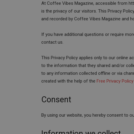
At Coffee Vibes Magazine, accessible from htt
is the privacy of our visitors. This Privacy Pol
and recorded by Coffee Vibes Magazine and ho
If you have additional questions or require mor
contact us.
This Privacy Policy applies only to our online act
to the information that they shared and/or coll
to any information collected offline or via chan
created with the help of the
Free Privacy Polic
Consent
By using our website, you hereby consent to our
Information we collect