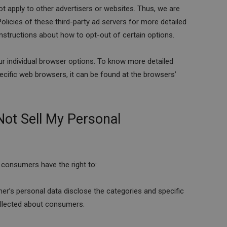
t apply to other advertisers or websites. Thus, we are
olicies of these third-party ad servers for more detailed
 instructions about how to opt-out of certain options.
r individual browser options. To know more detailed
ific web browsers, it can be found at the browsers’
Not Sell My Personal
 consumers have the right to:
er’s personal data disclose the categories and specific
ollected about consumers.