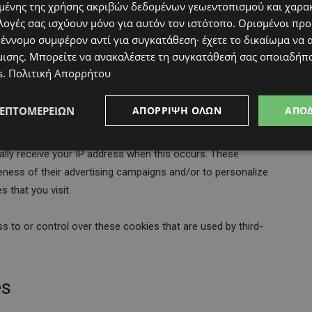
ένης της χρήσης ακριβών δεδομένων γεωεντοπισμού και χαρα
cy Policies
λογές σας ισχύουν μόνο για αυτόν τον ιστότοπο. Ορισμένοι πρ
 έννομο συμφέρον αντί για συγκατάθεση· έχετε το δικαίωμα να α
μισης
. Μπορείτε να ανακαλέσετε τη συγκατάθεσή σας οποιαδήπο
licy for each of the advertising partners of Coffee Vibes
s
.
Πολιτική Απορρήτου
ΛΕΠΤΟΜΕΡΕΙΏΝ
ΑΠΌΡΡΙΨΗ ΌΛΩΝ
ΑΠΟ
hnologies like cookies, JavaScript, or Web Beacons that
d links that appear on Coffee Vibes Magazine, which are
cally receive your IP address when this occurs. These
eness of their advertising campaigns and/or to personalize
 that you visit.
 to or control over these cookies that are used by third-
es