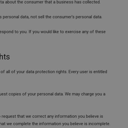
ata about the consumer that a business has collected.
s personal data, not sell the consumer’s personal data.
spond to you. If you would like to exercise any of these
hts
f all of your data protection rights. Every user is entitled
quest copies of your personal data. We may charge you a
to request that we correct any information you believe is
that we complete the information you believe is incomplete.