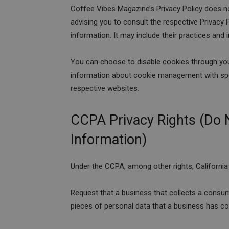
Coffee Vibes Magazine’s Privacy Policy does no
advising you to consult the respective Privacy P
information. It may include their practices and
You can choose to disable cookies through you
information about cookie management with spec
respective websites.
CCPA Privacy Rights (Do 
Information)
Under the CCPA, among other rights, California
Request that a business that collects a consum
pieces of personal data that a business has c