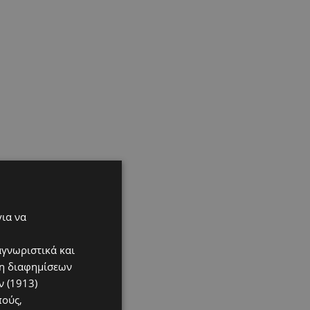
για να
αγνωριστικά και
ση διαφημίσεων
 (1913)
πούς,