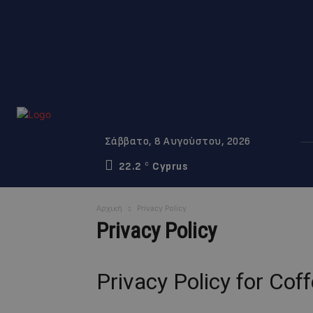
Σάββατο, 8 Αυγούστου, 2026
22.2
Cyprus
C
Αρχική
Privacy Policy
Privacy Policy
Privacy Policy for Co