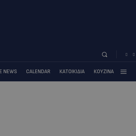
BE NEWS
CALENDAR
ΚΑΤΟΙΚΙΔΙΑ
ΚΟΥΖΙΝΑ