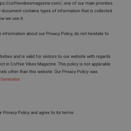
ps://coffeevibesmagazine.com/, one of our main priorities
icy document contains types of information that is collected
w we use it.
e information about our Privacy Policy, do not hesitate to
ivities and is valid for visitors to our website with regards
ect in Coffee Vibes Magazine. This policy is not applicable
nels other than this website. Our Privacy Policy was
y Generator
.
 Privacy Policy and agree to its terms.