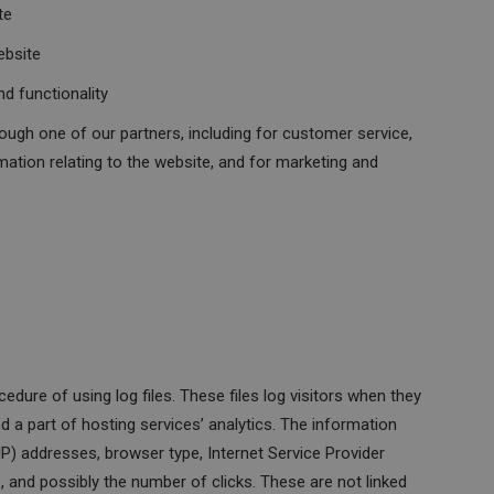
te
ebsite
d functionality
ough one of our partners, including for customer service,
mation relating to the website, and for marketing and
ure of using log files. These files log visitors when they
d a part of hosting services’ analytics. The information
 (IP) addresses, browser type, Internet Service Provider
s, and possibly the number of clicks. These are not linked