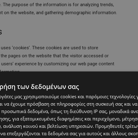
le. The purpose of the information is for analyzing trends,
nt on the website, and gathering demographic information.
s
 uses ‘cookies’. These cookies are used to store
d the pages on the website that the visitor accessed or
he users’ experience by customizing our web page content
nformation.
ρήση των δεδομένων σας
 Cookie
εργάτες μας χρησιμοποιούμε cookies και παρόμοιες τεχνολογίες 
ι να έχουμε πρόσβαση σε πληροφορίες στη συσκευή σας και να
te. It also uses cookies, known as DART cookies, to serve
 προσωπικά δεδομένα, όπως τη διεύθυνση IP σας, μοναδικά αν
to www.website.com and other sites on the internet.
σης, για εξατομικευμένες διαφημίσεις και περιεχόμενο, μέτρη
se of DART cookies by visiting the Google ad and content
υ, ανάλυση κοινού και βελτίωση υπηρεσιών.
Προμηθευτές τρίτων
ttps://policies.google.com/technologies/ads
 να επεξεργάζονται τα δεδομένα σας για αυτούς και άλλους σκο