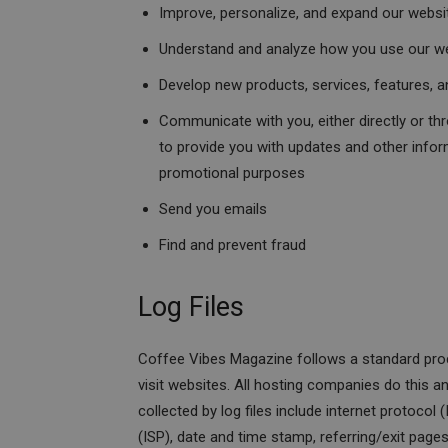
Improve, personalize, and expand our websi
Understand and analyze how you use our w
Develop new products, services, features, an
Communicate with you, either directly or thr
to provide you with updates and other infor
promotional purposes
Send you emails
Find and prevent fraud
Log Files
Coffee Vibes Magazine follows a standard proced
visit websites. All hosting companies do this an
collected by log files include internet protocol
(ISP), date and time stamp, referring/exit page