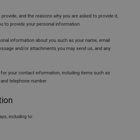
 provide, and the reasons why you are asked to provide it,
ou to provide your personal information.
itional information about you such as your name, email
message and/or attachments you may send us, and any
for your contact information, including items such as
 and telephone number.
tion
ys, including to: